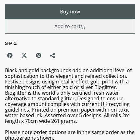
Buy now
Add to cart
SHARE
Black and gold backgrounds add an additional level of
sophistication to this elegant and refined collection.
Festive designs using metallic effect gold print with a
finishing touch of either gold or silver Bioglitter.
Bioglitter is the world's only certified fresh water
alternative to standard glitter. Designed to ensure
coverage amount complies with current UK recycling
guidelines. Printed on premium paper with non-toxic
water based ink. Assorted over 5 designs. All rolls 2m
length x 70cm wide 261 grams.
Please note order options are in the same order as the
photographs shown.