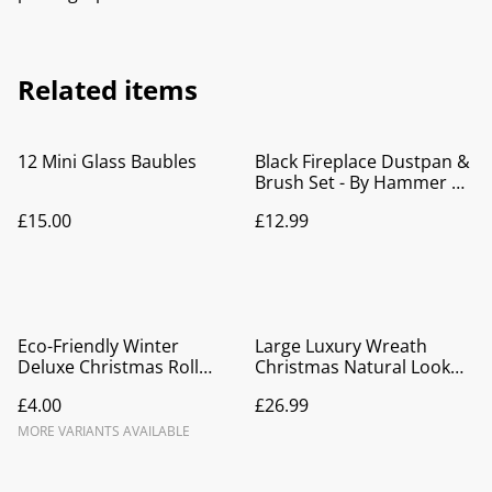
Related items
12 Mini Glass Baubles
Black Fireplace Dustpan &
Brush Set - By Hammer &
Tongs
£15.00
£12.99
Eco-Friendly Winter
Large Luxury Wreath
Deluxe Christmas Roll
Christmas Natural Look
Wrap
Red Floristry
£4.00
£26.99
MORE VARIANTS AVAILABLE