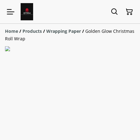
Home
/
Products
/
Wrapping Paper
/
Golden Glow Christmas
Roll Wrap