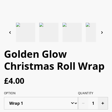
Golden Glow
Christmas Roll Wrap
£4.00
OPTION
QUANTITY