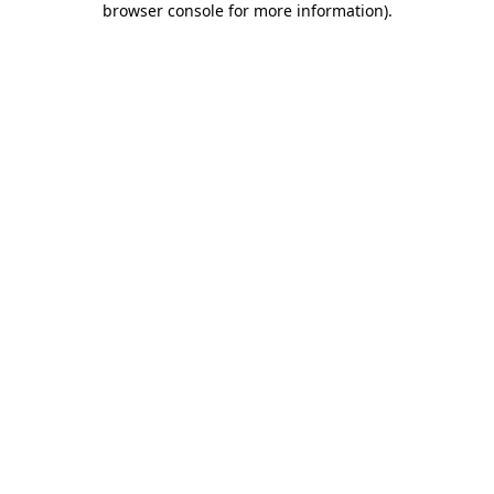
browser console for more information)
.